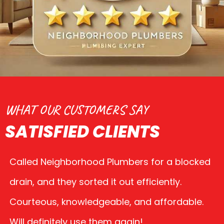
WHAT OUR CUSTOMERS SAY
SATISFIED CLIENTS
Called Neighborhood Plumbers for a blocked
drain, and they sorted it out efficiently.
Courteous, knowledgeable, and affordable.
Will definitely use them again!