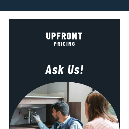
UPFRONT
PRICING
Ask Us!