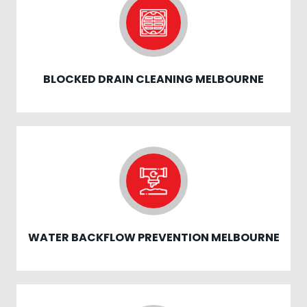
BLOCKED DRAIN CLEANING MELBOURNE
WATER BACKFLOW PREVENTION MELBOURNE