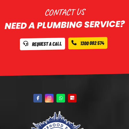
CONTACT US
NEED A PLUMBING SERVICE?
1300 082 574
REQUEST A CALL