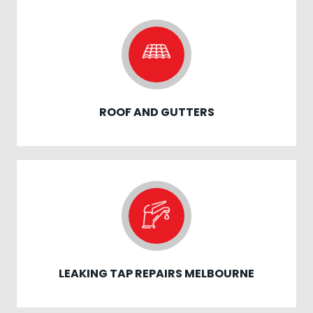
ROOF AND GUTTERS
LEAKING TAP REPAIRS MELBOURNE