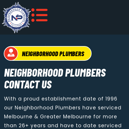
NEIGHBORHOOD PLUMBERS
NEIGHBORHOOD PLUMBERS
CONTACT US
With a proud establishment date of 1996
our Neighborhood Plumbers have serviced
Melbourne & Greater Melbourne for more
than 26+ years and have to date serviced