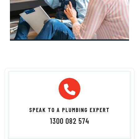
SPEAK TO A PLUMBING EXPERT
1300 082 574