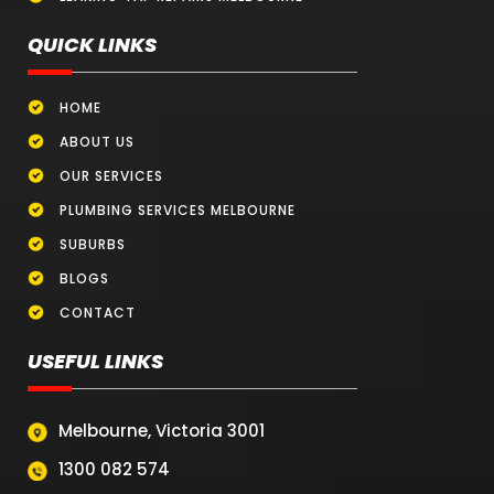
QUICK LINKS
HOME
ABOUT US
OUR SERVICES
PLUMBING SERVICES MELBOURNE
SUBURBS
BLOGS
CONTACT
USEFUL LINKS
Melbourne, Victoria 3001
1300 082 574