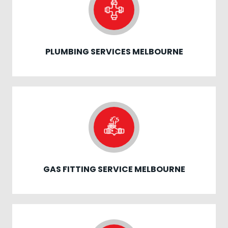
PLUMBING SERVICES MELBOURNE
GAS FITTING SERVICE MELBOURNE