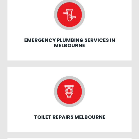
EMERGENCY PLUMBING SERVICES IN
MELBOURNE
TOILET REPAIRS MELBOURNE