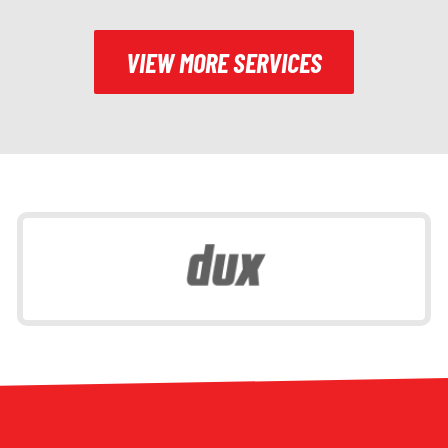
VIEW MORE SERVICES