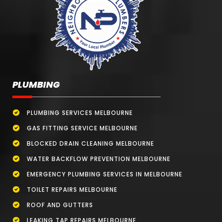
PLUMBING
PLUMBING SERVICES MELBOURNE
GAS FITTING SERVICE MELBOURNE
BLOCKED DRAIN CLEANING MELBOURNE
WATER BACKFLOW PREVENTION MELBOURNE
EMERGENCY PLUMBING SERVICES IN MELBOURNE
TOILET REPAIRS MELBOURNE
ROOF AND GUTTERS
LEAKING TAP REPAIRS MELBOURNE