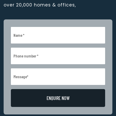
over 20,000 homes & offices,