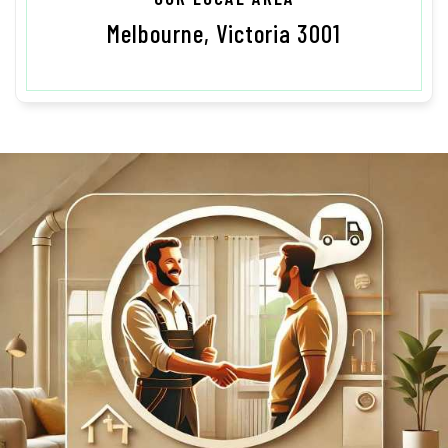
Melbourne, Victoria 3001