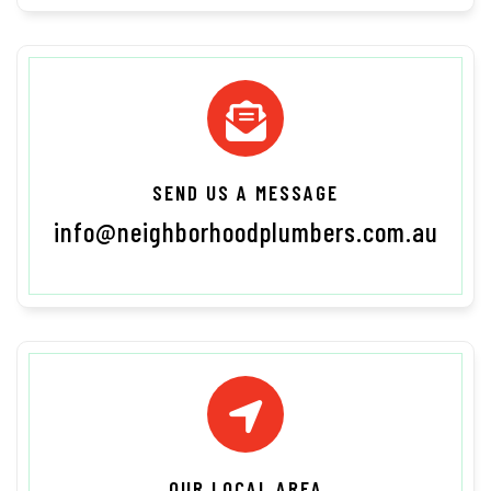
SEND US A MESSAGE
info@neighborhoodplumbers.com.au
OUR LOCAL AREA