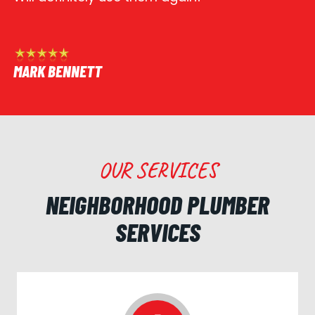
MARK BENNETT
OUR SERVICES
NEIGHBORHOOD PLUMBER
SERVICES