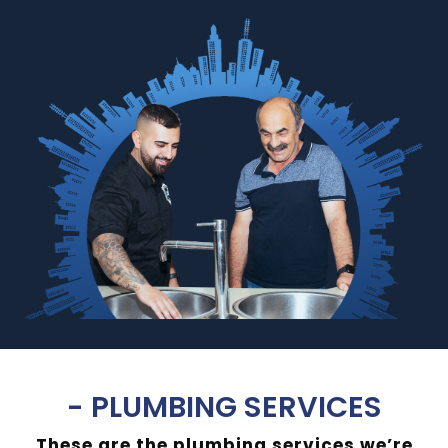
- PLUMBING SERVICES
These are the plumbing services we’re