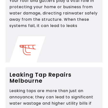
Your roof and gutters play a vital role in
protecting your home or business from
water damage, directing rainwater safely
away from the structure. When these
systems fail, it can lead to leaks
Leaking Tap Repairs
Melbourne
Leaking taps are more than just an
annoyance; they can lead to significant
water wastage and higher utility bills if