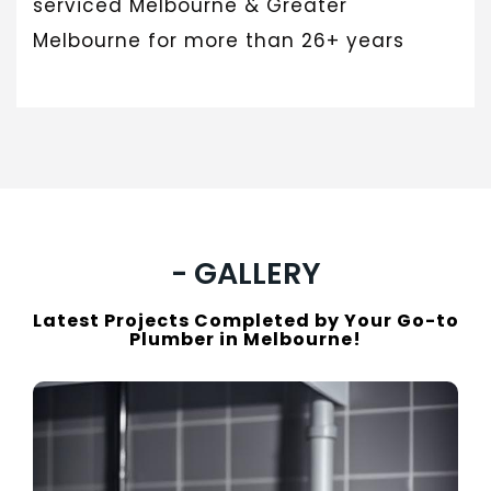
serviced Melbourne & Greater
Melbourne for more than 26+ years
- GALLERY
Latest Projects Completed by Your Go-to
Plumber in Melbourne!