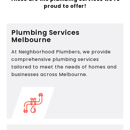
proud to offer!
Plumbing Services
Melbourne
At Neighborhood Plumbers, we provide
comprehensive plumbing services
tailored to meet the needs of homes and
businesses across Melbourne.