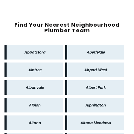
Find Your Nearest Neighbourhood
Plumber Team
Abbotsford
Aberfeldie
Aintree
Airport West
Albanvale
Albert Park
Albion
Alphington
Altona
Altona Meadows