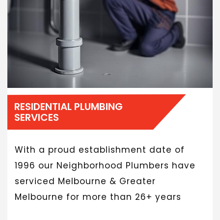
RESIDENTIAL PLUMBING
SERVICES
With a proud establishment date of
1996 our Neighborhood Plumbers have
serviced Melbourne & Greater
Melbourne for more than 26+ years