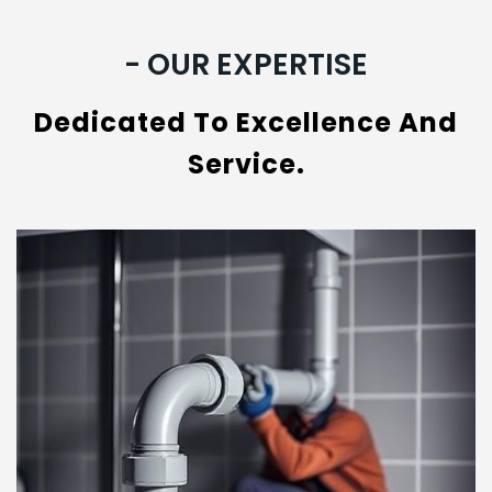
- OUR EXPERTISE
Dedicated To Excellence And
Service.