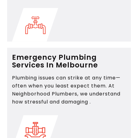
Emergency Plumbing
Services In Melbourne
Plumbing issues can strike at any time—
often when you least expect them. At
Neighborhood Plumbers, we understand
how stressful and damaging .