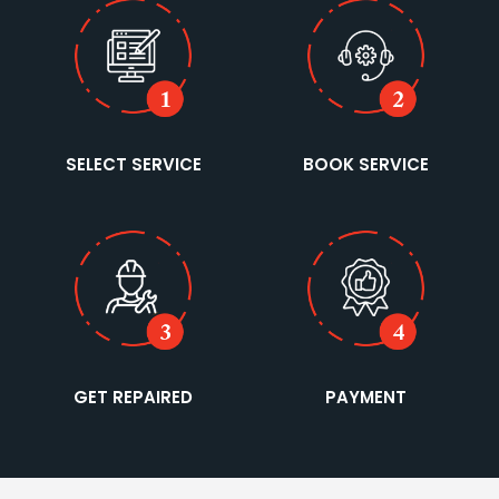
SELECT SERVICE
BOOK SERVICE
GET REPAIRED
PAYMENT