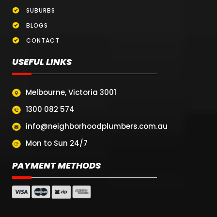
SUBURBS
BLOGS
CONTACT
USEFUL LINKS
Melbourne, Victoria 3001
1300 082 574
info@neighborhoodplumbers.com.au
Mon to Sun 24/7
PAYMENT METHODS