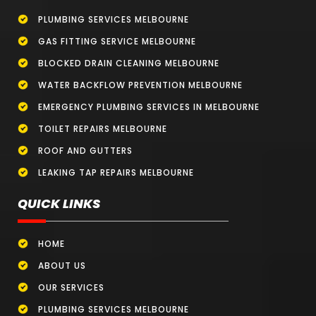
PLUMBING SERVICES MELBOURNE
GAS FITTING SERVICE MELBOURNE
BLOCKED DRAIN CLEANING MELBOURNE
WATER BACKFLOW PREVENTION MELBOURNE
EMERGENCY PLUMBING SERVICES IN MELBOURNE
TOILET REPAIRS MELBOURNE
ROOF AND GUTTERS
LEAKING TAP REPAIRS MELBOURNE
QUICK LINKS
HOME
ABOUT US
OUR SERVICES
PLUMBING SERVICES MELBOURNE