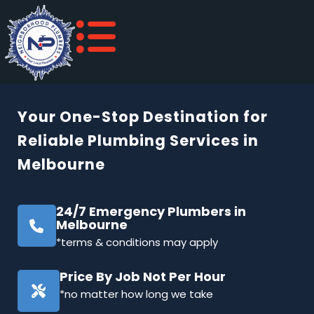
Your One-Stop Destination for
Reliable Plumbing Services in
Melbourne
24/7 Emergency Plumbers in
Melbourne
*terms & conditions may apply
Price By Job Not Per Hour
*no matter how long we take