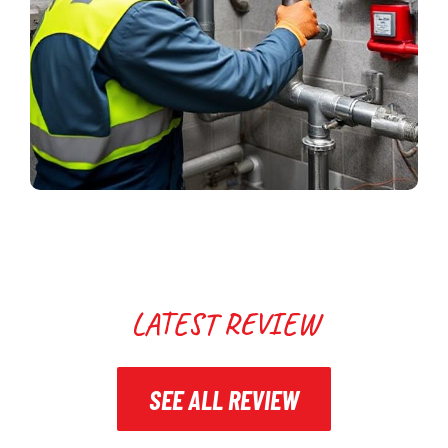
LATEST REVIEW
SEE ALL REVIEW