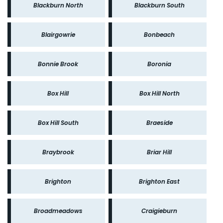
Blackburn North
Blackburn South
Blairgowrie
Bonbeach
Bonnie Brook
Boronia
Box Hill
Box Hill North
Box Hill South
Braeside
Braybrook
Briar Hill
Brighton
Brighton East
Broadmeadows
Craigieburn