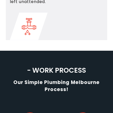
left unattended.
- WORK PROCESS
Our Simple Plumbing Melbourne
Process!