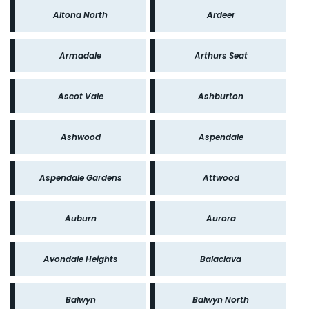
Altona North
Ardeer
Armadale
Arthurs Seat
Ascot Vale
Ashburton
Ashwood
Aspendale
Aspendale Gardens
Attwood
Auburn
Aurora
Avondale Heights
Balaclava
Balwyn
Balwyn North