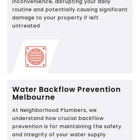
inconvenience, disrupting your daily
routine and potentially causing significant
damage to your property if left
untreated
Water Backflow Prevention
Melbourne
At Neighborhood Plumbers, we
understand how crucial backflow
prevention is for maintaining the safety
and integrity of your water supply