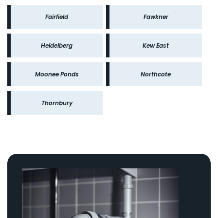
Fairfield
Fawkner
Heidelberg
Kew East
Moonee Ponds
Northcote
Thornbury