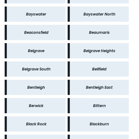
Bayswater
Bayswater North
Beaconsfield
Beaumaris
Belgrave
Belgrave Heights
Belgrave South
Bellfield
Bentleigh
Bentleigh East
Berwick
Bittern
Black Rock
Blackburn