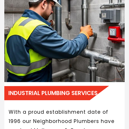
INDUSTRIAL PLUMBING SERVICES
With a proud establishment date of
1996 our Neighborhood Plumbers have