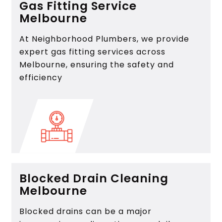
Gas Fitting Service
Melbourne
At Neighborhood Plumbers, we provide
expert gas fitting services across
Melbourne, ensuring the safety and
efficiency
Blocked Drain Cleaning
Melbourne
Blocked drains can be a major