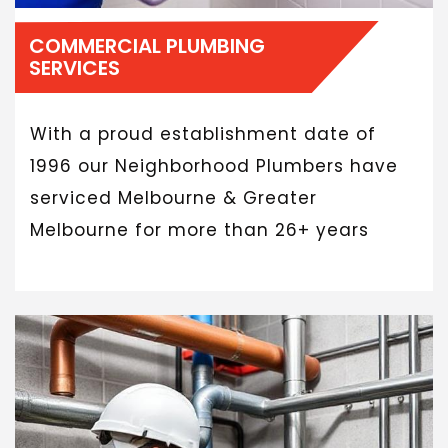
COMMERCIAL PLUMBING
SERVICES
With a proud establishment date of
1996 our Neighborhood Plumbers have
serviced Melbourne & Greater
Melbourne for more than 26+ years