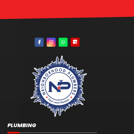
PLUMBING