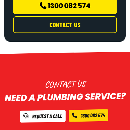
1300 082 574
CONTACT US
CONTACT US
NEED A PLUMBING SERVICE?
1300 082 574
REQUEST A CALL