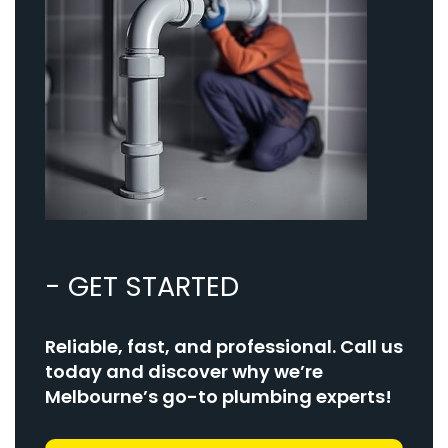
- GET STARTED
Reliable, fast, and professional. Call us
today and discover why we’re
Melbourne’s go-to plumbing experts!