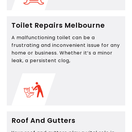
Toilet Repairs Melbourne
A malfunctioning toilet can be a
frustrating and inconvenient issue for any
home or business. Whether it’s a minor
leak, a persistent clog,
Roof And Gutters