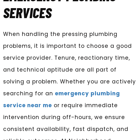
SERVICES
When handling the pressing plumbing
problems, it is important to choose a good
service provider. Tenure, reactionary time,
and technical aptitude are all part of
solving a problem. Whether you are actively
searching for an
emergency plumbing
service near me
or require immediate
intervention during off-hours, we ensure
consistent availability, fast dispatch, and