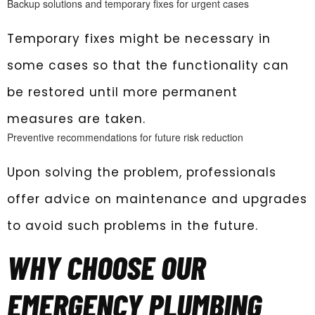
Backup solutions and temporary fixes for urgent cases
Temporary fixes might be necessary in
some cases so that the functionality can
be restored until more permanent
measures are taken.
Preventive recommendations for future risk reduction
Upon solving the problem, professionals
offer advice on maintenance and upgrades
to avoid such problems in the future.
WHY CHOOSE OUR
EMERGENCY PLUMBING