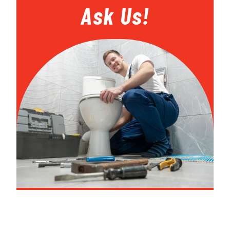
Ask Us!