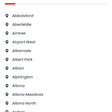
Abbotsford
Aberfeldie
Aintree
Airport West
Albanvale
Albert Park
Albion
Alphington
Altona
Altona Meadows
Altona North
Ardeer