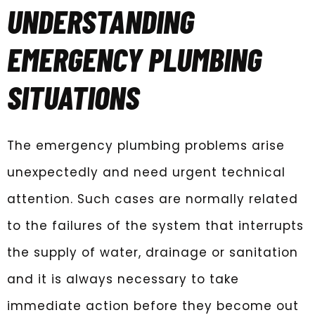
UNDERSTANDING
EMERGENCY PLUMBING
SITUATIONS
The emergency plumbing problems arise
unexpectedly and need urgent technical
attention. Such cases are normally related
to the failures of the system that interrupts
the supply of water, drainage or sanitation
and it is always necessary to take
immediate action before they become out