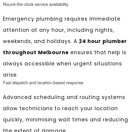
Round-the-clock service availability
Emergency plumbing requires immediate
attention at any hour, including nights,
weekends, and holidays. A
24 hour plumber
throughout Melbourne
ensures that help is
always accessible when urgent situations
arise.
Fast dispatch and location-based response
Advanced scheduling and routing systems
allow technicians to reach your location
quickly, minimising wait times and reducing
the extent of damage.