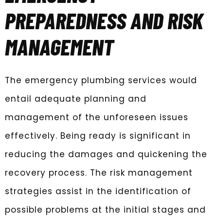
PREPAREDNESS AND RISK
MANAGEMENT
The emergency plumbing services would
entail adequate planning and
management of the unforeseen issues
effectively. Being ready is significant in
reducing the damages and quickening the
recovery process. The risk management
strategies assist in the identification of
possible problems at the initial stages and