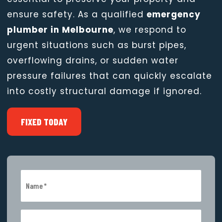
ensure safety. As a qualified
emergency
plumber in Melbourne
, we respond to
urgent situations such as burst pipes,
overflowing drains, or sudden water
pressure failures that can quickly escalate
into costly structural damage if ignored.
FIXED TODAY