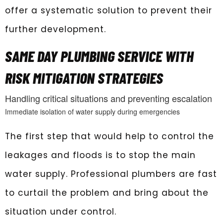
offer a systematic solution to prevent their
further development.
SAME DAY PLUMBING SERVICE WITH
RISK MITIGATION STRATEGIES
Handling critical situations and preventing escalation
Immediate isolation of water supply during emergencies
The first step that would help to control the
leakages and floods is to stop the main
water supply. Professional plumbers are fast
to curtail the problem and bring about the
situation under control.