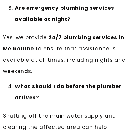
Are emergency plumbing services
available at night?
Yes, we provide
24/7 plumbing services in
Melbourne
to ensure that assistance is
available at all times, including nights and
weekends.
What should I do before the plumber
arrives?
Shutting off the main water supply and
clearing the affected area can help