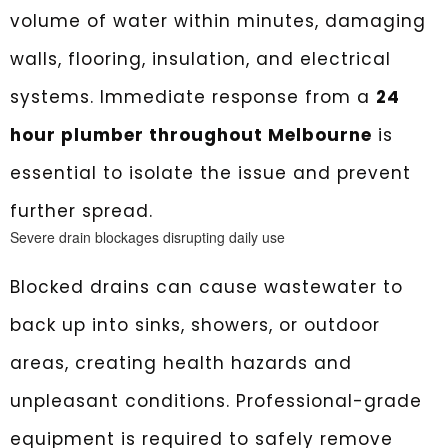
volume of water within minutes, damaging
walls, flooring, insulation, and electrical
systems. Immediate response from a
24
hour plumber throughout Melbourne
is
essential to isolate the issue and prevent
further spread.
Severe drain blockages disrupting daily use
Blocked drains can cause wastewater to
back up into sinks, showers, or outdoor
areas, creating health hazards and
unpleasant conditions. Professional-grade
equipment is required to safely remove