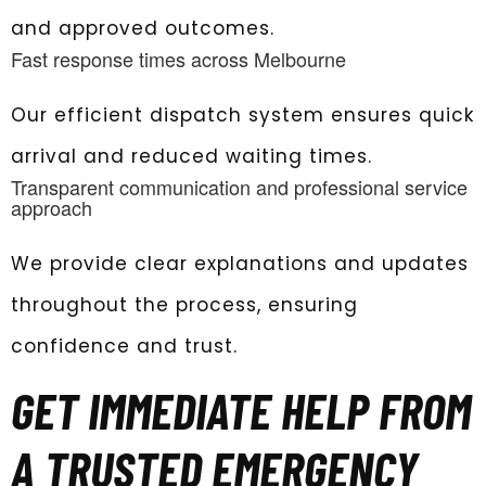
and approved outcomes.
Fast response times across Melbourne
Our efficient dispatch system ensures quick
arrival and reduced waiting times.
Transparent communication and professional service
approach
We provide clear explanations and updates
throughout the process, ensuring
confidence and trust.
GET IMMEDIATE HELP FROM
A TRUSTED EMERGENCY