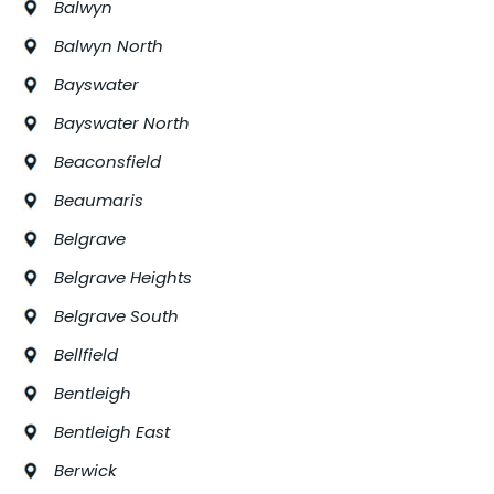
Balwyn
Balwyn North
Bayswater
Bayswater North
Beaconsfield
Beaumaris
Belgrave
Belgrave Heights
Belgrave South
Bellfield
Bentleigh
Bentleigh East
Berwick