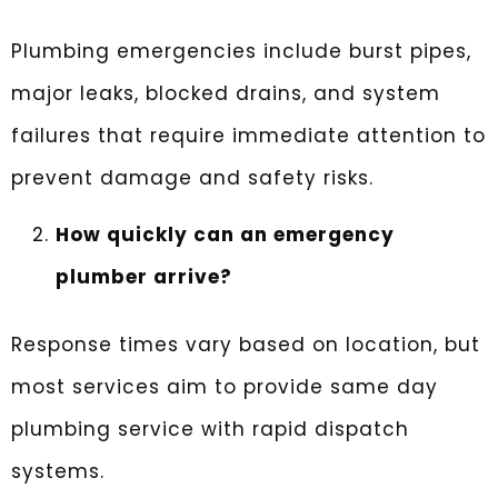
Plumbing emergencies include burst pipes,
major leaks, blocked drains, and system
failures that require immediate attention to
prevent damage and safety risks.
How quickly can an emergency
plumber arrive?
Response times vary based on location, but
most services aim to provide same day
plumbing service with rapid dispatch
systems.