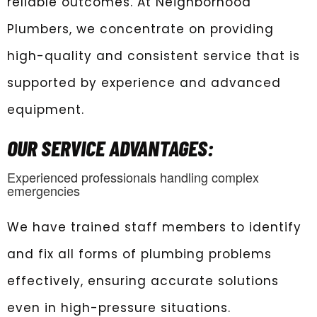
reliable outcomes. At Neighborhood
Plumbers, we concentrate on providing
high-quality and consistent service that is
supported by experience and advanced
equipment.
OUR SERVICE ADVANTAGES:
Experienced professionals handling complex
emergencies
We have trained staff members to identify
and fix all forms of plumbing problems
effectively, ensuring accurate solutions
even in high-pressure situations.