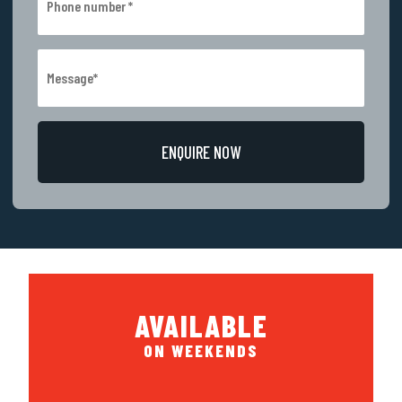
AVAILABLE
ON WEEKENDS