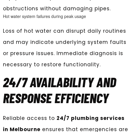
obstructions without damaging pipes.
Hot water system failures during peak usage
Loss of hot water can disrupt daily routines
and may indicate underlying system faults
or pressure issues. Immediate diagnosis is
necessary to restore functionality.
24/7 AVAILABILITY AND
RESPONSE EFFICIENCY
Reliable access to
24/7 plumbing services
in Melbourne
ensures that emergencies are