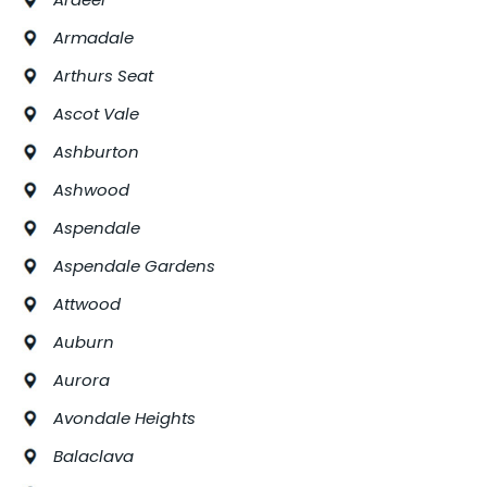
Armadale
Arthurs Seat
Ascot Vale
Ashburton
Ashwood
Aspendale
Aspendale Gardens
Attwood
Auburn
Aurora
Avondale Heights
Balaclava