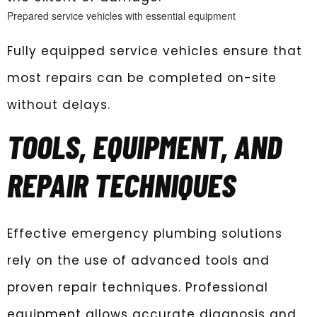
Prepared service vehicles with essential equipment
Fully equipped service vehicles ensure that
most repairs can be completed on-site
without delays.
TOOLS, EQUIPMENT, AND
REPAIR TECHNIQUES
Effective emergency plumbing solutions
rely on the use of advanced tools and
proven repair techniques. Professional
equipment allows accurate diagnosis and