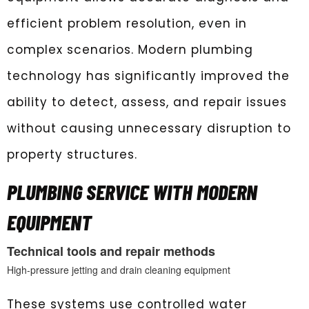
efficient problem resolution, even in
complex scenarios. Modern plumbing
technology has significantly improved the
ability to detect, assess, and repair issues
without causing unnecessary disruption to
property structures.
PLUMBING SERVICE WITH MODERN
EQUIPMENT
Technical tools and repair methods
High-pressure jetting and drain cleaning equipment
These systems use controlled water