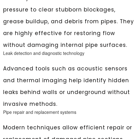
pressure to clear stubborn blockages,
grease buildup, and debris from pipes. They
are highly effective for restoring flow
without damaging internal pipe surfaces.
Leak detection and diagnostic technology
Advanced tools such as acoustic sensors
and thermal imaging help identify hidden
leaks behind walls or underground without
invasive methods.
Pipe repair and replacement systems
Modern techniques allow efficient repair or