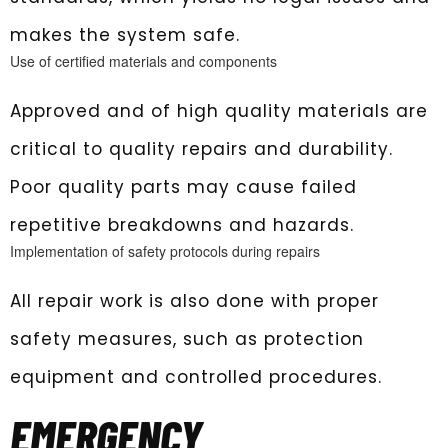
makes the system safe.
Use of certified materials and components
Approved and of high quality materials are
critical to quality repairs and durability.
Poor quality parts may cause failed
repetitive breakdowns and hazards.
Implementation of safety protocols during repairs
All repair work is also done with proper
safety measures, such as protection
equipment and controlled procedures.
EMERGENCY