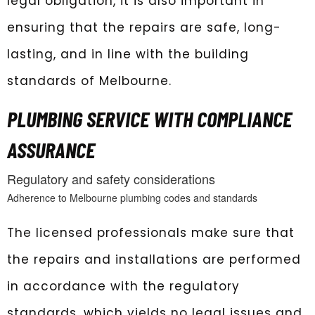
legal obligation, it is also important in
ensuring that the repairs are safe, long-
lasting, and in line with the building
standards of Melbourne.
PLUMBING SERVICE WITH COMPLIANCE
ASSURANCE
Regulatory and safety considerations
Adherence to Melbourne plumbing codes and standards
The licensed professionals make sure that
the repairs and installations are performed
in accordance with the regulatory
standards, which yields no legal issues and