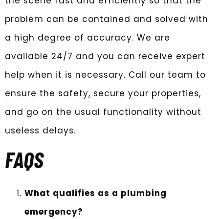
the scene fast and efficiently so that the
problem can be contained and solved with
a high degree of accuracy. We are
available 24/7 and you can receive expert
help when it is necessary. Call our team to
ensure the safety, secure your properties,
and go on the usual functionality without
useless delays.
FAQS
What qualifies as a plumbing
emergency?