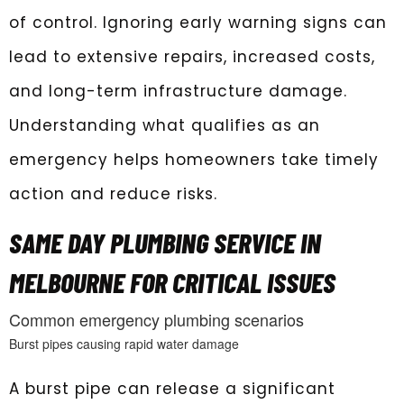
of control. Ignoring early warning signs can
lead to extensive repairs, increased costs,
and long-term infrastructure damage.
Understanding what qualifies as an
emergency helps homeowners take timely
action and reduce risks.
SAME DAY PLUMBING SERVICE IN
MELBOURNE FOR CRITICAL ISSUES
Common emergency plumbing scenarios
Burst pipes causing rapid water damage
A burst pipe can release a significant