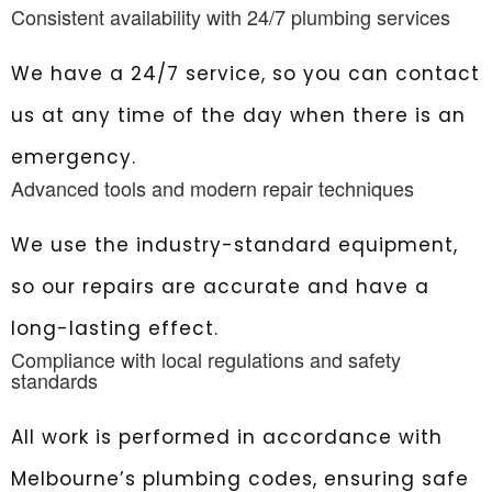
Consistent availability with 24/7 plumbing services
We have a 24/7 service, so you can contact
us at any time of the day when there is an
emergency.
Advanced tools and modern repair techniques
We use the industry-standard equipment,
so our repairs are accurate and have a
long-lasting effect.
Compliance with local regulations and safety
standards
All work is performed in accordance with
Melbourne’s plumbing codes, ensuring safe