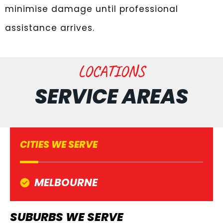
minimise damage until professional
assistance arrives.
LOCATIONS
SERVICE AREAS
CITIES WE SERVE
MELBOURNE
SUBURBS WE SERVE