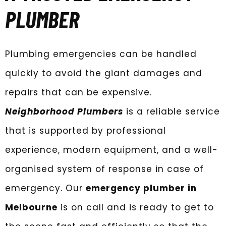
PLUMBER
Plumbing emergencies can be handled
quickly to avoid the giant damages and
repairs that can be expensive.
Neighborhood Plumbers
is a reliable service
that is supported by professional
experience, modern equipment, and a well-
organised system of response in case of
emergency. Our
emergency plumber in
Melbourne
is on call and is ready to get to