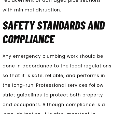
replacement of damaged pipe sections
with minimal disruption.
SAFETY STANDARDS AND
COMPLIANCE
Any emergency plumbing work should be
done in accordance to the local regulations
so that it is safe, reliable, and performs in
the long-run. Professional services follow
strict guidelines to protect both property
and occupants. Although compliance is a