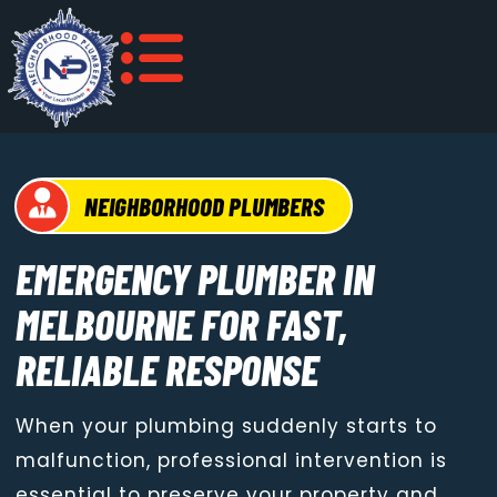
NEIGHBORHOOD PLUMBERS
EMERGENCY PLUMBER IN
MELBOURNE FOR FAST,
RELIABLE RESPONSE
When your plumbing suddenly starts to
malfunction, professional intervention is
essential to preserve your property and