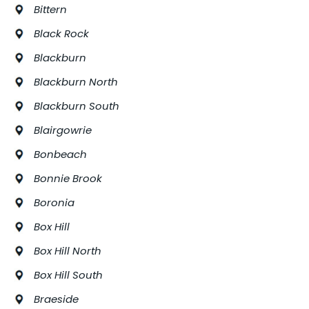
Bittern
Black Rock
Blackburn
Blackburn North
Blackburn South
Blairgowrie
Bonbeach
Bonnie Brook
Boronia
Box Hill
Box Hill North
Box Hill South
Braeside