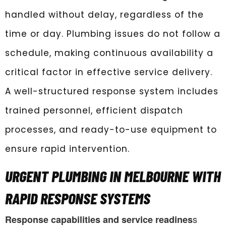
handled without delay, regardless of the
time or day. Plumbing issues do not follow a
schedule, making continuous availability a
critical factor in effective service delivery.
A well-structured response system includes
trained personnel, efficient dispatch
processes, and ready-to-use equipment to
ensure rapid intervention.
URGENT PLUMBING IN MELBOURNE WITH
RAPID RESPONSE SYSTEMS
s
Response capabilities and service readines