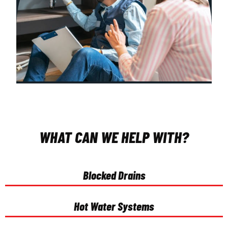
WHAT CAN WE HELP WITH?
Blocked Drains
Hot Water Systems