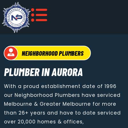
NEIGHBORHOOD PLUMBERS
PLUMBER IN AURORA
With a proud establishment date of 1996
our Neighborhood Plumbers have serviced
Melbourne & Greater Melbourne for more
than 26+ years and have to date serviced
over 20,000 homes & offices,