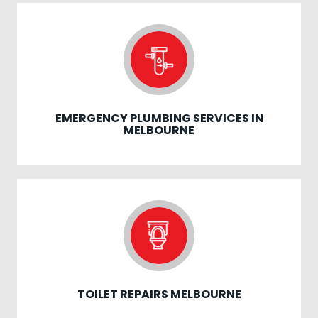
EMERGENCY PLUMBING SERVICES IN
MELBOURNE
TOILET REPAIRS MELBOURNE