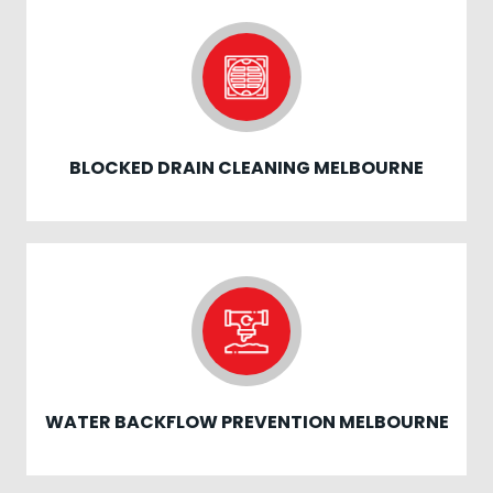
BLOCKED DRAIN CLEANING MELBOURNE
WATER BACKFLOW PREVENTION MELBOURNE