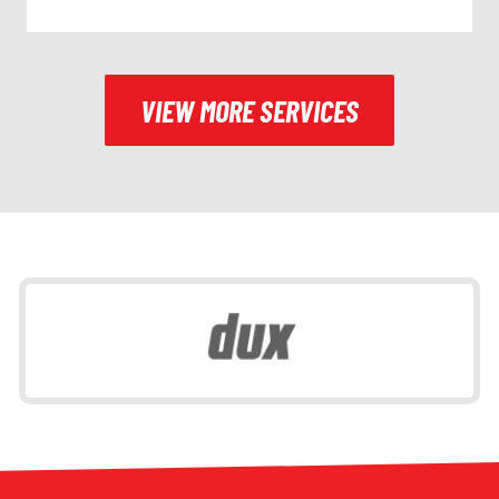
VIEW MORE SERVICES