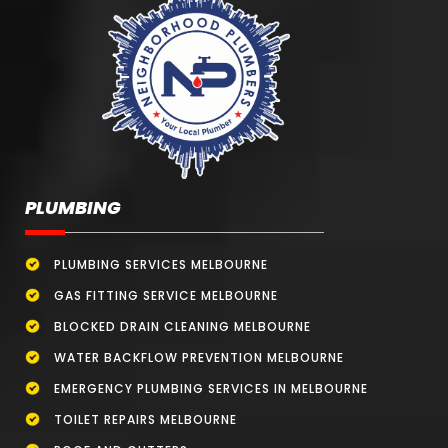
PLUMBING
PLUMBING SERVICES MELBOURNE
GAS FITTING SERVICE MELBOURNE
BLOCKED DRAIN CLEANING MELBOURNE
WATER BACKFLOW PREVENTION MELBOURNE
EMERGENCY PLUMBING SERVICES IN MELBOURNE
TOILET REPAIRS MELBOURNE