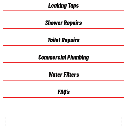
Leaking Taps
Shower Repairs
Toilet Repairs
Commercial Plumbing
Water Filters
FAQ’s