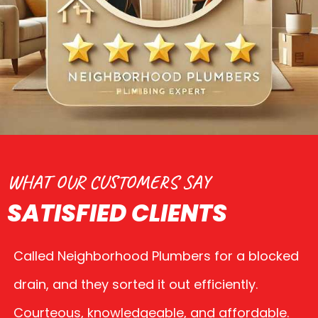
WHAT OUR CUSTOMERS SAY
SATISFIED CLIENTS
Called Neighborhood Plumbers for a blocked
drain, and they sorted it out efficiently.
Courteous, knowledgeable, and affordable.