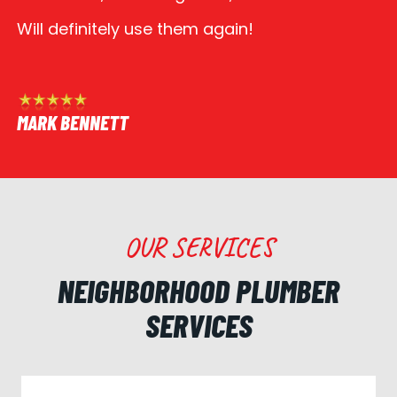
Will definitely use them again!
MARK BENNETT
OUR SERVICES
NEIGHBORHOOD PLUMBER
SERVICES