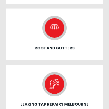
ROOF AND GUTTERS
LEAKING TAP REPAIRS MELBOURNE