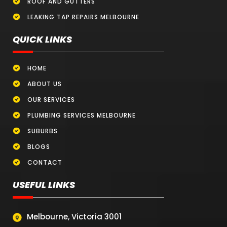
ROOF AND GUTTERS
LEAKING TAP REPAIRS MELBOURNE
QUICK LINKS
HOME
ABOUT US
OUR SERVICES
PLUMBING SERVICES MELBOURNE
SUBURBS
BLOGS
CONTACT
USEFUL LINKS
Melbourne, Victoria 3001