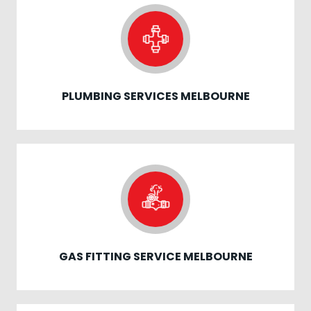
PLUMBING SERVICES MELBOURNE
GAS FITTING SERVICE MELBOURNE