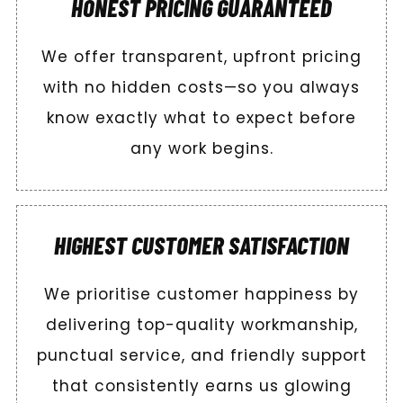
HONEST PRICING GUARANTEED
We offer transparent, upfront pricing
with no hidden costs—so you always
know exactly what to expect before
any work begins.
HIGHEST CUSTOMER SATISFACTION
We prioritise customer happiness by
delivering top-quality workmanship,
punctual service, and friendly support
that consistently earns us glowing