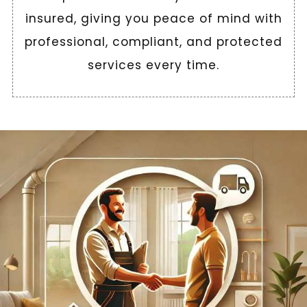
insured, giving you peace of mind with
professional, compliant, and protected
services every time.