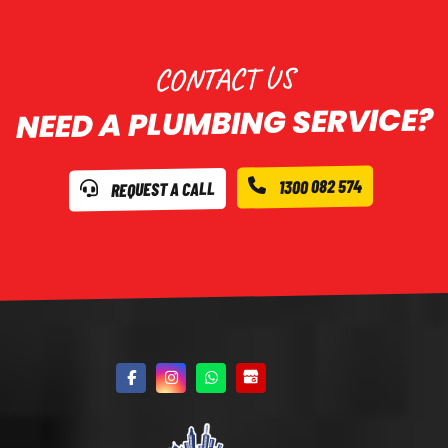
CONTACT US
NEED A PLUMBING SERVICE?
1300 082 574
REQUEST A CALL