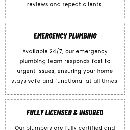
reviews and repeat clients.
EMERGENCY PLUMBING
Available 24/7, our emergency
plumbing team responds fast to
urgent issues, ensuring your home
stays safe and functional at all times.
FULLY LICENSED & INSURED
Our plumbers are fully certified and