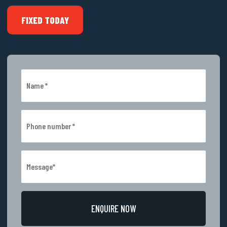
FIXED TODAY