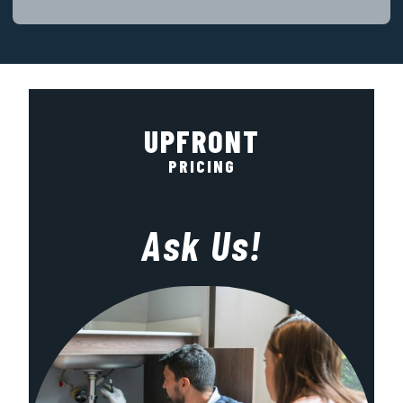
UPFRONT
PRICING
Ask Us!