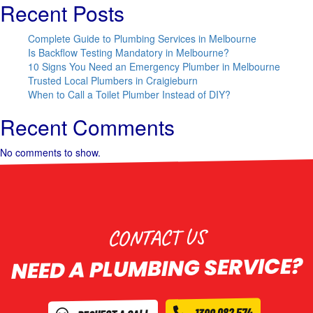
Recent Posts
Complete Guide to Plumbing Services in Melbourne
Is Backflow Testing Mandatory in Melbourne?
10 Signs You Need an Emergency Plumber in Melbourne
Trusted Local Plumbers in Craigieburn
When to Call a Toilet Plumber Instead of DIY?
Recent Comments
No comments to show.
CONTACT US
NEED A PLUMBING SERVICE?
1300 082 574