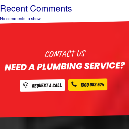
Recent Comments
No comments to show.
CONTACT US
NEED A PLUMBING SERVICE?
1300 082 574
REQUEST A CALL