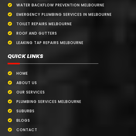
WATER BACKFLOW PREVENTION MELBOURNE
EMERGENCY PLUMBING SERVICES IN MELBOURNE
TOILET REPAIRS MELBOURNE
ROOF AND GUTTERS
LEAKING TAP REPAIRS MELBOURNE
QUICK LINKS
HOME
ABOUT US
OUR SERVICES
PLUMBING SERVICES MELBOURNE
SUBURBS
BLOGS
CONTACT