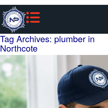
Tag Archives: plumber in
Northcote