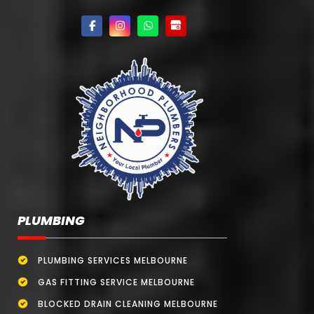
PLUMBING
PLUMBING SERVICES MELBOURNE
GAS FITTING SERVICE MELBOURNE
BLOCKED DRAIN CLEANING MELBOURNE