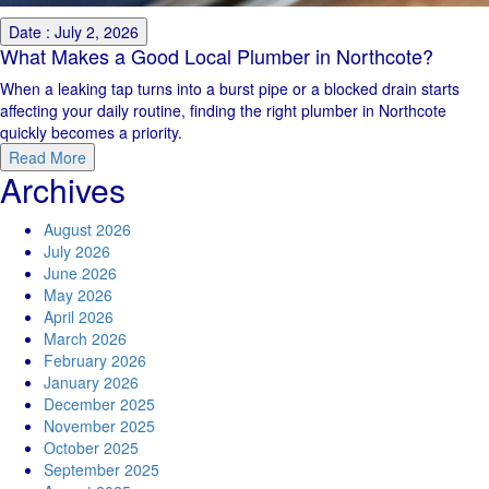
Date : July 2, 2026
What Makes a Good Local Plumber in Northcote?
When a leaking tap turns into a burst pipe or a blocked drain starts
affecting your daily routine, finding the right plumber in Northcote
quickly becomes a priority.
Read More
Archives
August 2026
July 2026
June 2026
May 2026
April 2026
March 2026
February 2026
January 2026
December 2025
November 2025
October 2025
September 2025