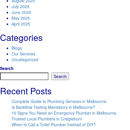
August 2025
July 2025
June 2025
May 2025
April 2025
Categories
Blogs
Our Services
Uncategorized
Search
Search
Recent Posts
Complete Guide to Plumbing Services in Melbourne
Is Backflow Testing Mandatory in Melbourne?
10 Signs You Need an Emergency Plumber in Melbourne
Trusted Local Plumbers in Craigieburn
When to Call a Toilet Plumber Instead of DIY?