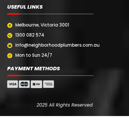
USEFUL LINKS
Melbourne, Victoria 3001
1300 082 574
info@neighborhoodplumbers.com.au
Mon to Sun 24/7
PAYMENT METHODS
2025 All Rights Reserved